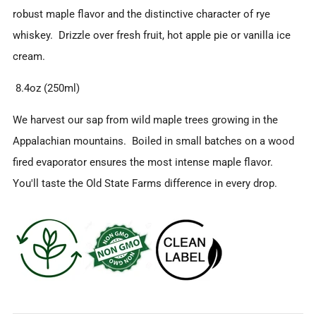
robust maple flavor and the distinctive character of rye
whiskey. Drizzle over fresh fruit, hot apple pie or vanilla ice
cream.
8.4oz (250ml)
We harvest our sap from wild maple trees growing in the
Appalachian mountains. Boiled in small batches on a wood
fired evaporator ensures the most intense maple flavor.
You'll taste the Old State Farms difference in every drop.