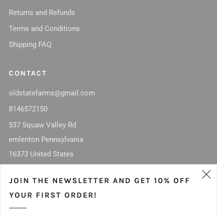
Returns and Refunds
Terms and Conditions
Shipping FAQ
CONTACT
oldstatefarms@gmail.com
8146572150
537 Squaw Valley Rd
emlenton Pennsylvania
16373 United States
Facebook
Instagram
JOIN THE NEWSLETTER AND GET 10% OFF
(
YOUR FIRST ORDER!
MISSION STATEMENT