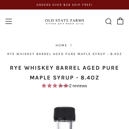
ORDERS OVER $59 SHIP FREE!
C
Sear
Menu
HOME
RYE WHISKEY BARREL AGED PURE MAPLE SYRUP - 8.4OZ
RYE WHISKEY BARREL AGED PURE
MAPLE SYRUP - 8.4OZ
2 reviews