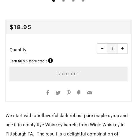
REGULAR
$18.95
PRICE
Reduce
Increa
item
item
−
+
quantity
quanti
Quantity
by
by
one
one
Earn
$0.95
store credit
SOLD OUT
Facebook
Twitter
Pinterest
Fancy
Email
More
We start with our flavorful dark robust pure maple syrup and
payment
age it in empty Rye Whiskey barrels from Wigle Whiskey in
options
Pittsburgh PA. The result is a delightful combination of