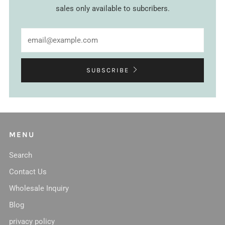
sales only available to subcribers.
Email
SUBSCRIBE
MENU
Search
Contact Us
Wholesale Inquiry
Blog
privacy policy