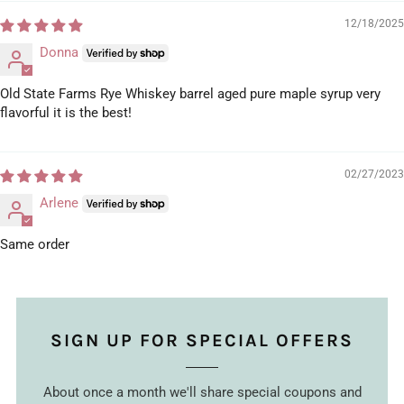
12/18/2025
Donna
Old State Farms Rye Whiskey barrel aged pure maple syrup very
flavorful it is the best!
02/27/2023
Arlene
Same order
SIGN UP FOR SPECIAL OFFERS
About once a month we'll share special coupons and