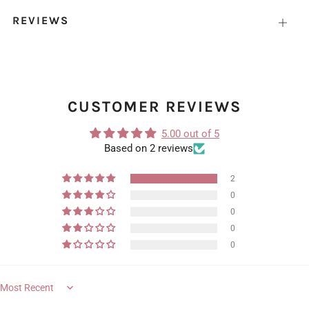
REVIEWS
Open
tab
CUSTOMER REVIEWS
5.00 out of 5
Based on 2 reviews
2
0
0
0
0
Sort by