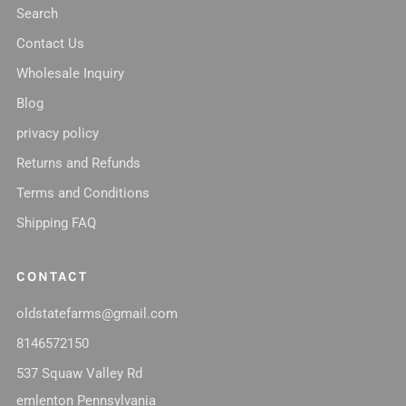
Search
Contact Us
Wholesale Inquiry
Blog
privacy policy
Returns and Refunds
Terms and Conditions
Shipping FAQ
CONTACT
oldstatefarms@gmail.com
8146572150
537 Squaw Valley Rd
emlenton Pennsylvania