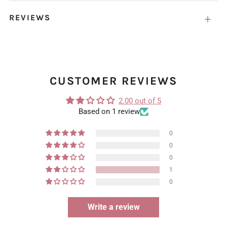
REVIEWS
Open
tab
CUSTOMER REVIEWS
2.00 out of 5
Based on 1 review
0
0
0
1
0
Write a review