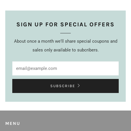
SIGN UP FOR SPECIAL OFFERS
About once a month we'll share special coupons and
sales only available to subcribers.
Email
SUBSCRIBE
MENU