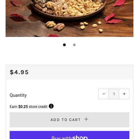
REGULAR
$4.95
PRICE
Reduce
Increa
item
item
−
+
quantity
quanti
Quantity
by
by
one
one
Earn
$0.25
store credit
ADD TO CART