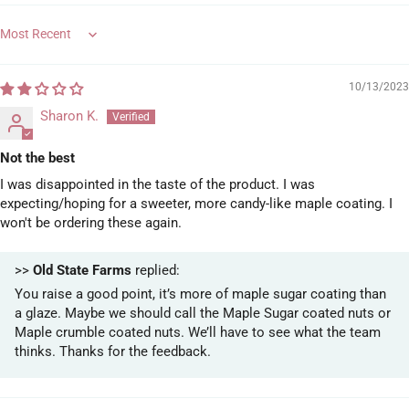
Sort by
10/13/2023
Sharon K.
Not the best
I was disappointed in the taste of the product. I was
expecting/hoping for a sweeter, more candy-like maple coating. I
won't be ordering these again.
>>
Old State Farms
replied:
You raise a good point, it’s more of maple sugar coating than
a glaze. Maybe we should call the Maple Sugar coated nuts or
Maple crumble coated nuts. We’ll have to see what the team
thinks. Thanks for the feedback.