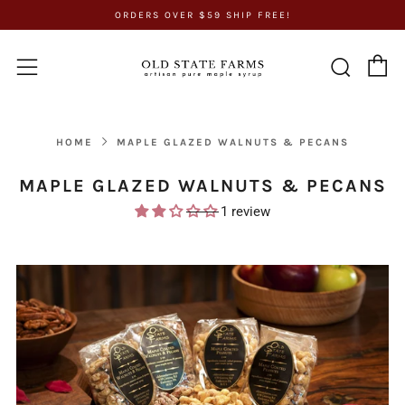
ORDERS OVER $59 SHIP FREE!
C
Sear
Menu
HOME
MAPLE GLAZED WALNUTS & PECANS
MAPLE GLAZED WALNUTS & PECANS
1 review