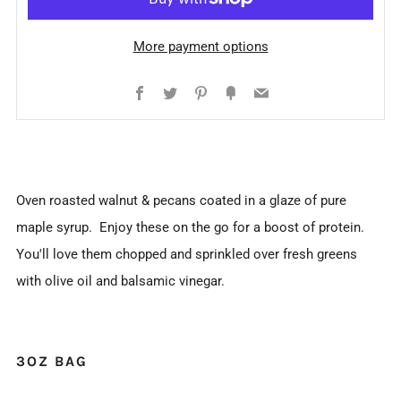
More payment options
Facebook
Twitter
Pinterest
Fancy
Email
Oven roasted walnut & pecans coated in a glaze of pure
maple syrup. Enjoy these on the go for a boost of protein.
You'll love them chopped and sprinkled over fresh greens
with olive oil and balsamic vinegar.
3OZ BAG