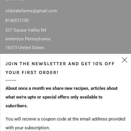
oldstatefarms@gmail.com
8146572150
537 Squaw Valley Rd
emlenton Pennsylvania
16373 United States
Facebook
Instagram
JOIN THE NEWSLETTER AND GET 10% OFF
(
YOUR FIRST ORDER!
MISSION STATEMENT
About once a month we share new recipes, articles about
To produce 100% pure maple syrup with sustainable harvest
what we're upto or special offers only available to
methods.
subcribers.
You will recieve a coupon code at the email address provided
© 2026, Old State Farms
with your subscription.
Theme by Safe As Milk
.
Powered by Shopify