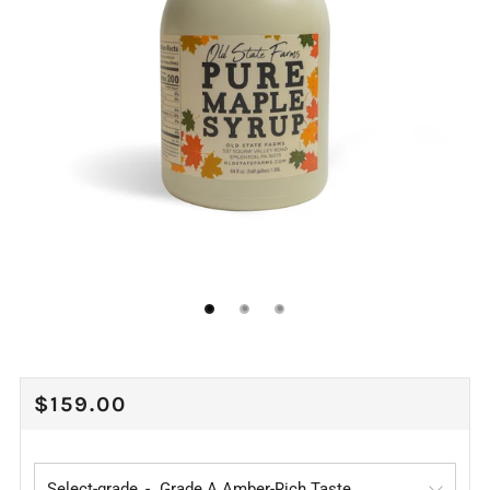
REGULAR
$159.00
PRICE
Select-grade