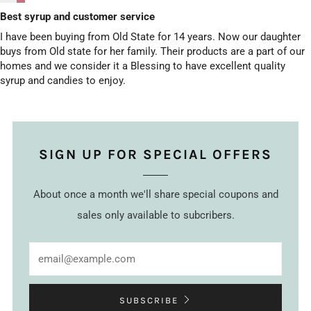
Best syrup and customer service
I have been buying from Old State for 14 years. Now our daughter
buys from Old state for her family. Their products are a part of our
homes and we consider it a Blessing to have excellent quality
syrup and candies to enjoy.
SIGN UP FOR SPECIAL OFFERS
About once a month we'll share special coupons and
sales only available to subcribers.
Email
SUBSCRIBE