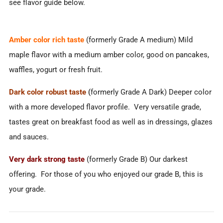
see flavor guide below.
Amber color rich taste
(formerly Grade A medium) Mild
maple flavor with a medium amber color, good on pancakes,
waffles, yogurt or fresh fruit.
Dark color robust taste
(
formerly Grade A Dark) Deeper color
with a more developed flavor profile. Very versatile grade,
tastes great on breakfast food as well as in dressings, glazes
and sauces.
Very dark strong taste
(formerly Grade B) Our darkest
offering. For those of you who enjoyed our grade B, this is
your grade.