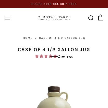
ORDERS OVER $59 SHIP FREE!
C
Sear
Menu
HOME
CASE OF 4 1/2 GALLON JUG
CASE OF 4 1/2 GALLON JUG
2 reviews