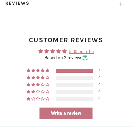
REVIEWS
Open
tab
CUSTOMER REVIEWS
5.00 out of 5
Based on 2 reviews
2
0
0
0
0
Write a review