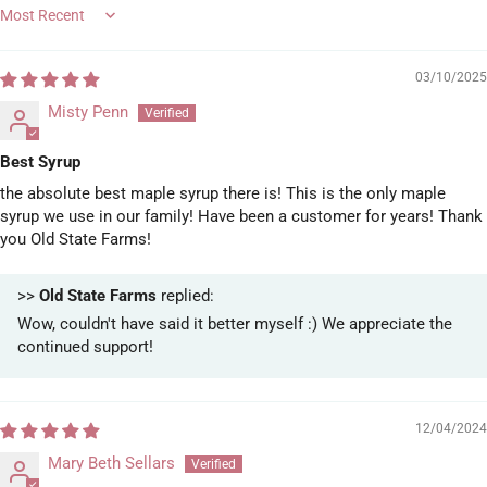
Sort by
03/10/2025
Misty Penn
Best Syrup
the absolute best maple syrup there is! This is the only maple
syrup we use in our family! Have been a customer for years! Thank
you Old State Farms!
>>
Old State Farms
replied:
Wow, couldn't have said it better myself :) We appreciate the
continued support!
12/04/2024
Mary Beth Sellars