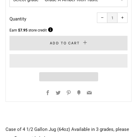
Reduce
Increa
item
item
−
+
quantity
quanti
Quantity
by
by
one
one
Earn
$7.95
store credit
ADD TO CART
Facebook
Twitter
Pinterest
Fancy
Email
Case of 4 1/2 Gallon Jug (64oz) Available in 3 grades, please