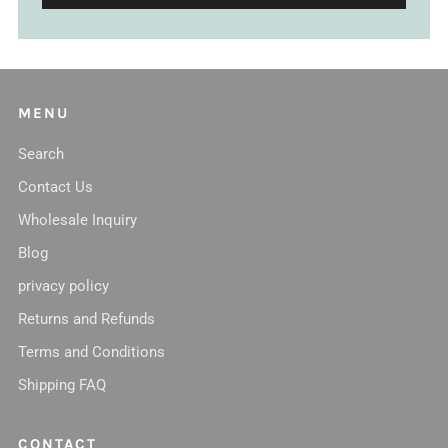
MENU
Search
Contact Us
Wholesale Inquiry
Blog
privacy policy
Returns and Refunds
Terms and Conditions
Shipping FAQ
CONTACT