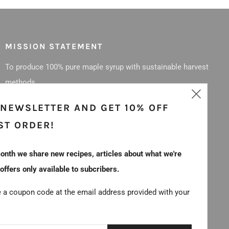
MISSION STATEMENT
To produce 100% pure maple syrup with sustainable harvest
methods.
Clos
 NEWSLETTER AND GET 10% OFF
(esc
ST ORDER!
onth we share new recipes, articles about what we're
 offers only available to subcribers.
e a coupon code at the email address provided with your