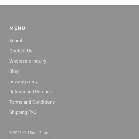
MENU
Search
Contact Us
Wholesale Inquiry
Blog
privacy policy
Returns and Refunds
Terms and Conditions
Shipping FAQ
© 2026, Old State Farms