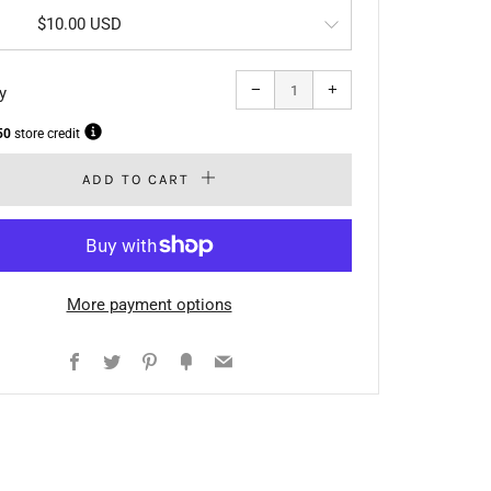
Reduce
Increase
−
+
y
item
item
quantity
quantity
by
by
one
one
50
store credit
ADD TO CART
More payment options
Facebook
Twitter
Pinterest
Fancy
Email