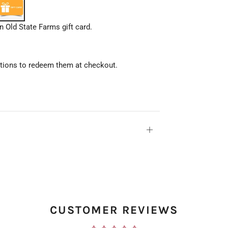
 Old State Farms gift card.
uctions to redeem them at checkout.
Open
tab
CUSTOMER REVIEWS