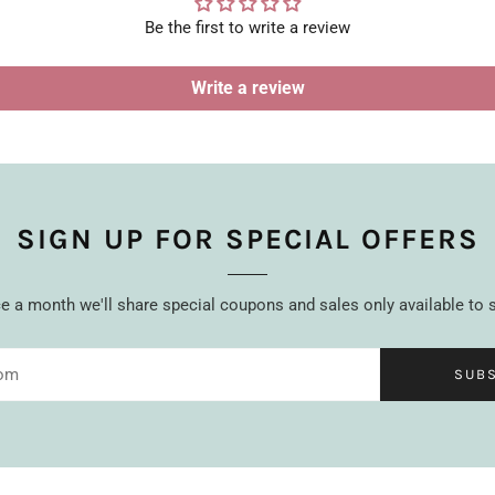
Be the first to write a review
Write a review
SIGN UP FOR SPECIAL OFFERS
 a month we'll share special coupons and sales only available to 
SUB