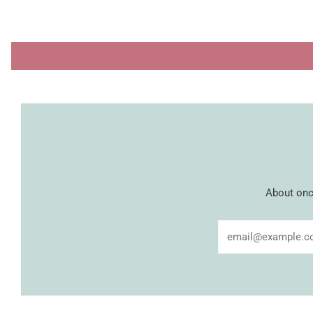
About once
Email