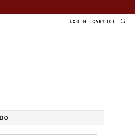
LOG IN
CART (
0
)
SE
ULAR
.00
CE