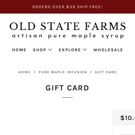
ORDERS OVER $59 SHIP FREE!
HOME
SHOP
EXPLORE
WHOLESALE
HOME
PURE MAPLE INFUSION
GIFT CARD
GIFT CARD
REG
$10
PRI