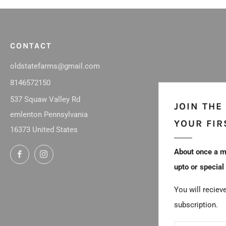
CONTACT
oldstatefarms@gmail.com
8146572150
537 Squaw Valley Rd
JOIN THE
emlenton Pennsylvania
YOUR FIR
16373 United States
About once a m
Facebook
Instagram
upto or special
You will reciev
subscription.