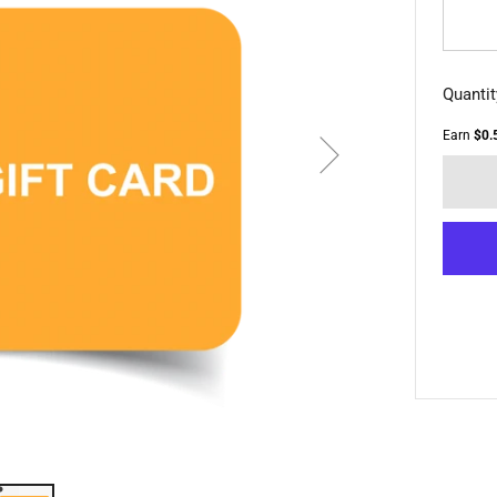
Quantit
Earn
$0.