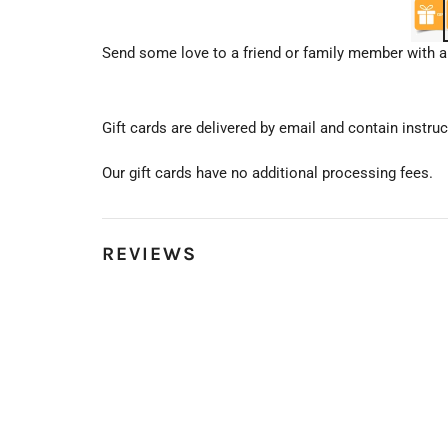
Send some love to a friend or family member with an
Gift cards are delivered by email and contain instr
Our gift cards have no additional processing fees.
REVIEWS